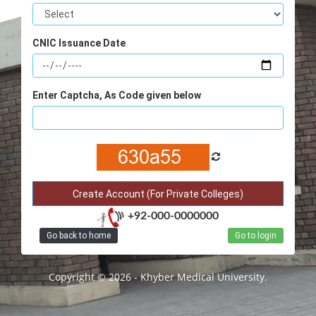
CNIC Issuance Date
Enter Captcha, As Code given below
+92-000-0000000
Go back to home
Go to login
Copyright © 2026 - Khyber Medical University.