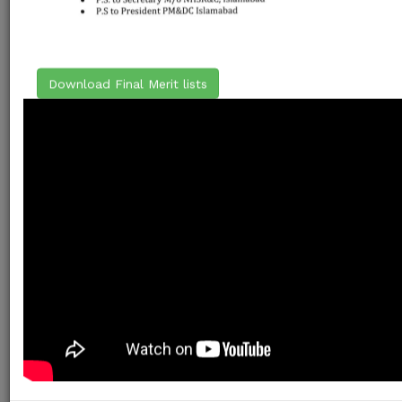
Download Final Merit lists
ELIGIBILITY
The candidate must have passed obtaining