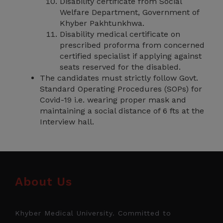
Disability certificate from Social
Welfare Department, Government of
Khyber Pakhtunkhwa.
Disability medical certificate on
prescribed proforma from concerned
certified specialist if applying against
seats reserved for the disabled.
The candidates must strictly follow Govt.
Standard Operating Procedures (SOPs) for
Covid-19 i.e. wearing proper mask and
maintaining a social distance of 6 fts at the
Interview hall.
About Us
Khyber Medical University. Committed to