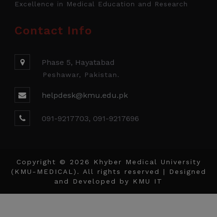
Excellence in Medical Education and Research
Contact Info
Phase 5, Hayatabad
Peshawar, Pakistan.
helpdesk@kmu.edu.pk
091-9217703, 091-9217696
Copyright © 2026 Khyber Medical University
(KMU-MEDICAL). All rights reserved | Designed
and Developed by
KMU IT