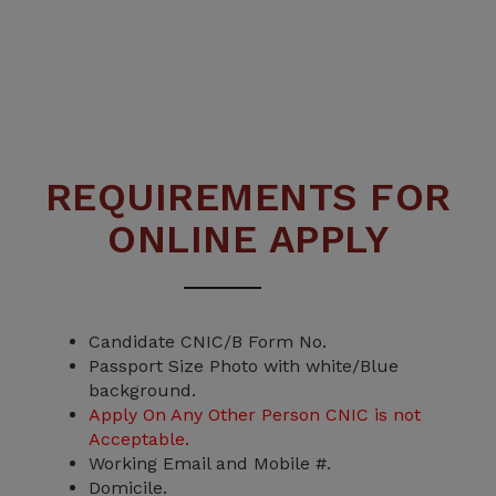
REQUIREMENTS FOR
Third Round Closing Stats
ONLINE APPLY
A details Statistics along with closing
aggregate is attached.
Read More
Candidate CNIC/B Form No.
Passport Size Photo with white/Blue
background.
Apply On Any Other Person CNIC is not
Acceptable.
Working Email and Mobile #.
Domicile.