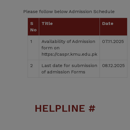
Please follow below Admission Schedule
S
Title
Date
No
1
Availability of Admission
07.11.2025
form on
https://caspr.kmu.edu.pk
2
Last date for submission
08.12.2025
of admission Forms
HELPLINE #