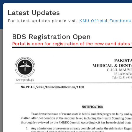
091-9217703, 091-9217696
helpdesk@kmu.edu.pk
Latest Updates
Centralize Admission System (CAS)
For latest updates please visit
KMU Official Facebook
BDS Registration Open
Togg
Portal is open for registration of the new candidates t
navig
Khyber Medical University (KMU)
being the
admitting university of Khyber Pakhtunkhwa
invites applications from the candidates
desirous for admission in MBBS/BDS in the
following
Private Sector Medical and Dental
Colleges
(Click Here For ALL Colleges)
of
the Khyber Pakhtunkhwa.
Apply Here / Create Account