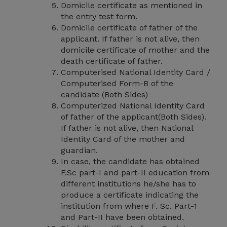
Domicile certificate as mentioned in
the entry test form.
Domicile certificate of father of the
applicant. If father is not alive, then
domicile certificate of mother and the
death certificate of father.
Computerised National Identity Card /
Computerised Form-B of the
candidate (Both Sides)
Computerized National Identity Card
of father of the applicant(Both Sides).
If father is not alive, then National
Identity Card of the mother and
guardian.
In case, the candidate has obtained
F.Sc part-I and part-II education from
different institutions he/she has to
produce a certificate indicating the
institution from where F. Sc. Part-1
and Part-II have been obtained.