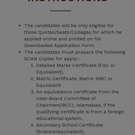
The candidates will be only eligible for
those Quotas/Seats/Colleges for which he
applied online and printed on his
Downloaded Application Form.
The candidates must prepare the following
SCAN Copies for apply:-
Detailed Marks Certificate (F.Sc or
Equivalent).
Matric Certificate, Matric DMC or
Equivalent
An equivalence certificate from the
Inter-Board Committee of
Chairmen(IBCC), Islamabad, if the
qualifying certificate is from a foreign
educational system.
Secondary School Certificate
(Science/equivalent).