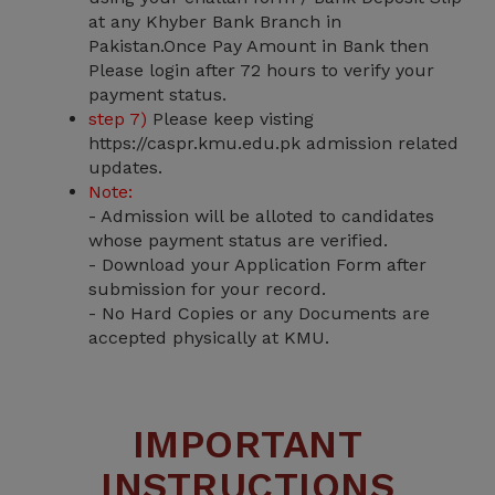
at any Khyber Bank Branch in
Pakistan.Once Pay Amount in Bank then
Please login after 72 hours to verify your
payment status.
step 7)
Please keep visting
https://caspr.kmu.edu.pk admission related
updates.
Note:
- Admission will be alloted to candidates
whose payment status are verified.
- Download your Application Form after
submission for your record.
- No Hard Copies or any Documents are
accepted physically at KMU.
IMPORTANT
INSTRUCTIONS