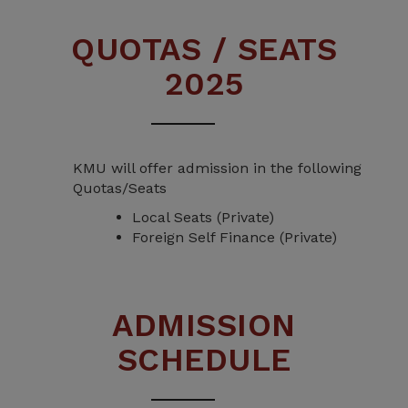
QUOTAS / SEATS
2025
KMU will offer admission in the following
Quotas/Seats
Local Seats (Private)
Foreign Self Finance (Private)
ADMISSION
SCHEDULE