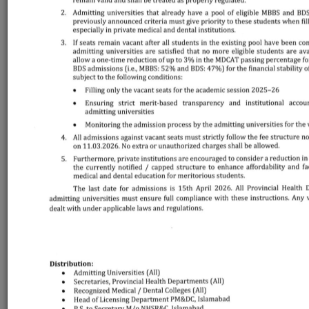
LOGIN
LAST DATE FOR
ONLINE
REGISTRATION
th
Monday, December 8
, 2025 - 05:00 PM (PST)
REGISTRATION
GUIDLINE