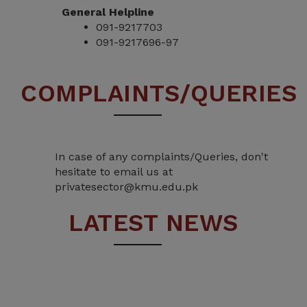
General Helpline
091-9217703
091-9217696-97
COMPLAINTS/QUERIES
In case of any complaints/Queries, don't
hesitate to email us at
privatesector@kmu.edu.pk
LATEST NEWS