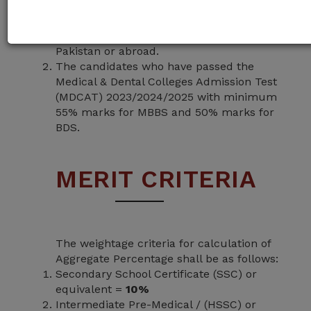
minimum 60% marks in Higher Secondary
School Certificate or F.Sc (Pre-Medical) or
equivalent qualification from any BISE in
Pakistan or abroad.
The candidates who have passed the
Medical & Dental Colleges Admission Test
(MDCAT) 2023/2024/2025 with minimum
55% marks for MBBS and 50% marks for
BDS.
MERIT CRITERIA
The weightage criteria for calculation of
Aggregate Percentage shall be as follows:
Secondary School Certificate (SSC) or
equivalent =
10%
Intermediate Pre-Medical / (HSSC) or