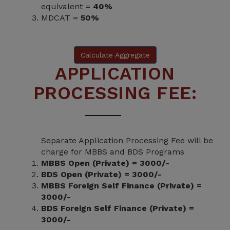
equivalent =
40%
MDCAT =
50%
Calculate Aggregate
APPLICATION
PROCESSING FEE:
Separate Application Processing Fee will be
charge for MBBS and BDS Programs
MBBS Open (Private) = 3000/-
BDS Open (Private) = 3000/-
MBBS Foreign Self Finance (Private) =
3000/-
BDS Foreign Self Finance (Private) =
3000/-