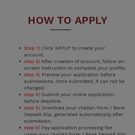
HOW TO APPLY
Step 1)
Click 'APPLY' to create your
account.
step 2)
After creation of account, follow on-
screen instruction to complete your profile.
step 3)
Preview your application before
submissions. Once submitted, it can not be
changed.
step 4)
Submit your online application
before deadline.
step 5)
Download your challan form / Bank
Deposit Slip, generated automatically after
submission.
step 6)
Pay application processing fee
using your challan form / Bank Deposit Slip